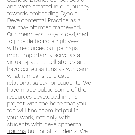
and were created in our journey
towards embedding Dyadic
Developmental Practice as a
trauma-informed framework.
Our members page is designed
to provide board employees
with resources but perhaps
more importantly serve as a
virtual space to tell stories and
have conversations as we learn
what it means to create
relational safety for students. We
have made public some of the
resources developed in this
project with the hope that you
too will find them helpful in
your work, not only with
students with
developmental
trauma
but for all students. We