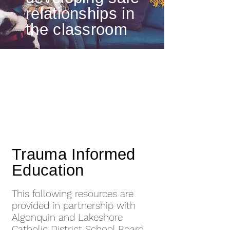
relationships in
the classroom
Trauma Informed
Education
This following resources are
provided in partnership with
Algonquin and Lakeshore
Catholic District School Board